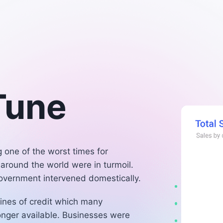
 Tune
one of the worst times for
 around the world were in turmoil.
government intervened domestically.
ines of credit which many
longer available. Businesses were