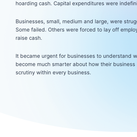
hoarding cash. Capital expenditures were indefin
Businesses, small, medium and large, were strugg
Some failed. Others were forced to lay off emplo
raise cash.
It became urgent for businesses to understand w
become much smarter about how their business 
scrutiny within every business.