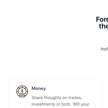
For
th
Ine
Money​
Share thoughts on trades,
investments or both. Will your