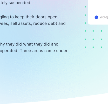
itely suspended.
ling to keep their doors open.
yees, sell assets, reduce debt and
hy they did what they did and
operated. Three areas came under