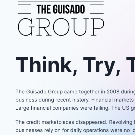
Skip
to
content
Think, Try,
The Guisado Group came together in 2008 during 
business during recent history. Financial markets
Large financial companies were failing. The US 
The credit marketplaces disappeared. Revolving l
businesses rely on for daily operations were no 