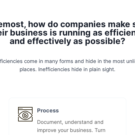
emost, how do companies make 
eir business is running as efficien
and effectively as possible?
fficiencies come in many forms and hide in the most unli
places. Inefficiencies hide in plain sight.
Process
Document, understand and
improve your business. Turn