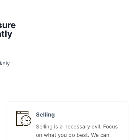
sure
tly
kely
Selling
Selling is a necessary evil. Focus
on what you do best. We can